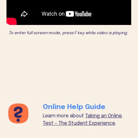
To enter full screen mode, press F key while video is playing.
Online Help Guide
Learn more about
Taking an Online
Test - The Student Experience
.