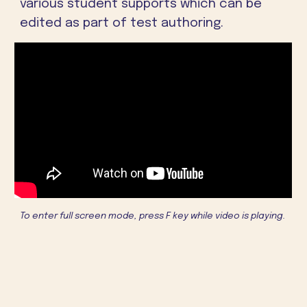
various student supports which can be
edited as part of test authoring.
To enter full screen mode, press F key while video is playing.