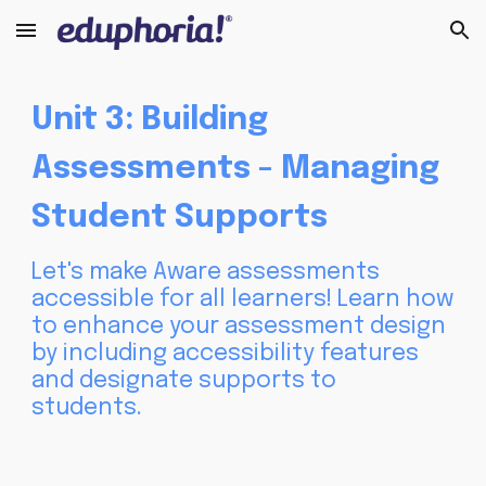
Skip to main content
Skip to navigation
Unit
3
: Building
Assessments -
Managing
Student Supports
Let's make Aware assessments
accessible for all learners! Learn how
to enhance your assessment design
by including accessibility features
and designate supports to
students.