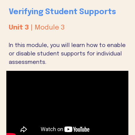
Verifying Student Supports
Unit
3
| Module
3
In this module, you will learn how to enable
or disable student supports for individual
assessments.