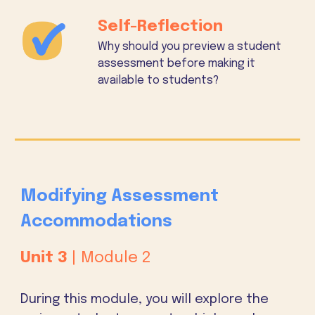
Self-Reflection
Why should you preview a student
assessment before making it
available to students?
Modifying Assessment
Accommodations
Unit
3
| Module 2
During this module, you will explore the