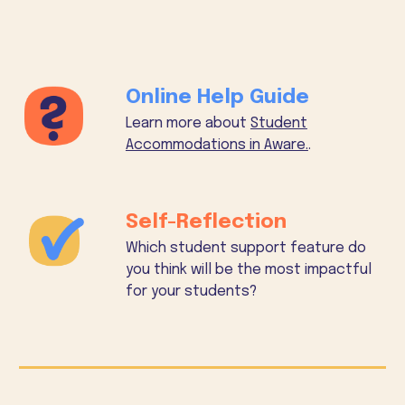
Online Help Guide
Learn more about
Student
Accommodations in Aware.
.
Self-Reflection
Which student support feature do
you think will be the most impactful
for your students?