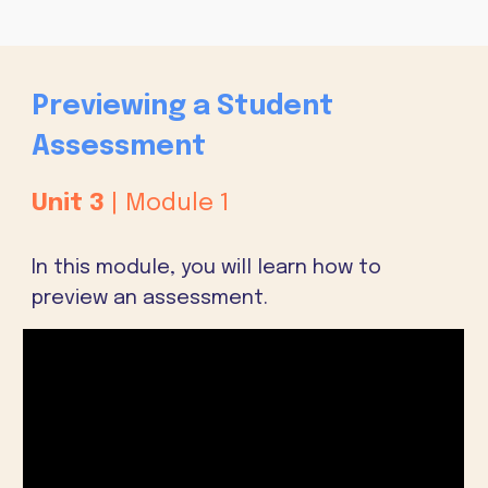
Previewing a Student
Assessment
Unit
3
| Module 1
In this module, you will learn how to
preview an assessment.