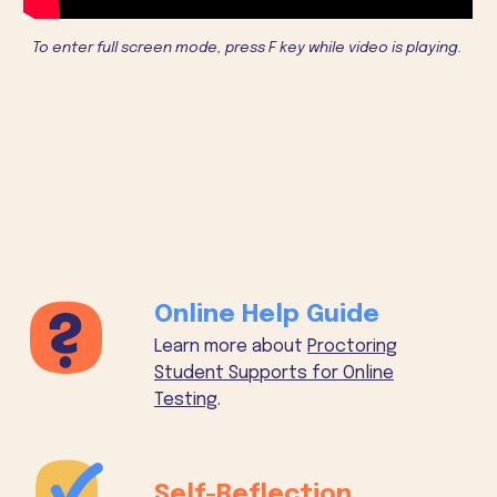
To enter full screen mode, press F key while video is playing.
Online Help Guide
Learn more about
Proctoring
Student Supports for Online
Testing
.
Self-Reflection